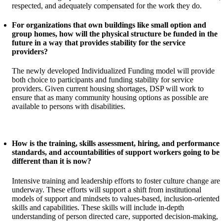
respected, and adequately compensated for the work they do.
For organizations that own buildings like small option and
group homes, how will the physical structure be funded in the
future in a way that provides stability for the service
providers?
The newly developed Individualized Funding model will provide
both choice to participants and funding stability for service
providers. Given current housing shortages, DSP will work to
ensure that as many community housing options as possible are
available to persons with disabilities.
How is the training, skills assessment, hiring, and performance
standards, and accountabilities of support workers going to be
different than it is now?
Intensive training and leadership efforts to foster culture change are
underway. These efforts will support a shift from institutional
models of support and mindsets to values-based, inclusion-oriented
skills and capabilities. These skills will include in-depth
understanding of person directed care, supported decision-making,