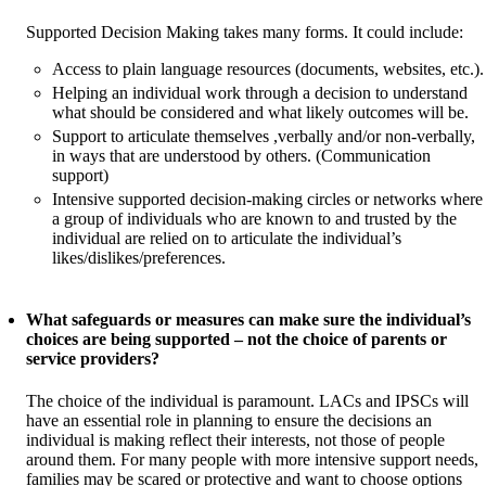
Supported Decision Making takes many forms. It could include:
Access to plain language resources (documents, websites, etc.).
Helping an individual work through a decision to understand
what should be considered and what likely outcomes will be.
Support to articulate themselves ,verbally and/or non-verbally,
in ways that are understood by others. (Communication
support)
Intensive supported decision-making circles or networks where
a group of individuals who are known to and trusted by the
individual are relied on to articulate the individual’s
likes/dislikes/preferences.
What safeguards or measures can make sure the individual’s
choices are being supported – not the choice of parents or
service providers?
The choice of the individual is paramount. LACs and IPSCs will
have an essential role in planning to ensure the decisions an
individual is making reflect their interests, not those of people
around them. For many people with more intensive support needs,
families may be scared or protective and want to choose options