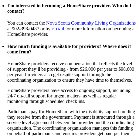
I'm interested in becoming a HomeShare provider. Who do I
contact?
You can contact the
Nova Scotia Community Living Organizations
email
at
902-398-0487
or by
for more information on becoming a
HomeShare provider.
How much funding is available for providers? Where does it
come from?
HomeShare providers receive compensation that reflects the level
of support they’ll be providing - from $26,000 per year to $98,600
per year. Providers also get respite support through the
coordinating organization to ensure they have time to themselves.
HomeShare providers have access to ongoing support, including
24/7 on-call support for urgent matters, as well as regular
monitoring through scheduled check-ins.
Participants pay for HomeShare with the disability support funding
they receive from the government. Payment is structured through a
service level agreement between the provider and the coordinating
organization. The coordinating organization manages this funding
on behalf of participants and ensures providers get paid per their