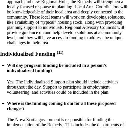
approach and new Regional Hubs, the Remedy will strengthen a
locally focused response to planning. Local Area Coordinators will
be knowledgeable of their local area and deeply connected to the
community. These local teams will work on developing solutions,
like availability of “typical” housing stock, along with providing
planning support to individuals. Regional Advisory Councils will
provide guidance on and help develop solutions at a community
level, and they will have access to funding to address the unique
challenges in their area.
(11)
Individualized Funding
Will day program funding be included in a person’s
individualized funding?
Yes. The Individualized Support plan should include activities
throughout the day. Support to participate in employment,
volunteering, and activities could be included in the plan.
Where is the funding coming from for all these proposed
changes?
The Nova Scotia government is responsible for funding the
implementation of the Remedy. This includes the departments of