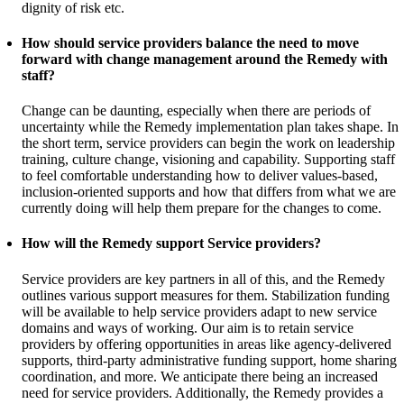
dignity of risk etc.
How should service providers balance the need to move
forward with change management around the Remedy with
staff?
Change can be daunting, especially when there are periods of
uncertainty while the Remedy implementation plan takes shape. In
the short term, service providers can begin the work on leadership
training, culture change, visioning and capability. Supporting staff
to feel comfortable understanding how to deliver values-based,
inclusion-oriented supports and how that differs from what we are
currently doing will help them prepare for the changes to come.
How will the Remedy support Service providers?
Service providers are key partners in all of this, and the Remedy
outlines various support measures for them. Stabilization funding
will be available to help service providers adapt to new service
domains and ways of working. Our aim is to retain service
providers by offering opportunities in areas like agency-delivered
supports, third-party administrative funding support, home sharing
coordination, and more. We anticipate there being an increased
need for service providers. Additionally, the Remedy provides a