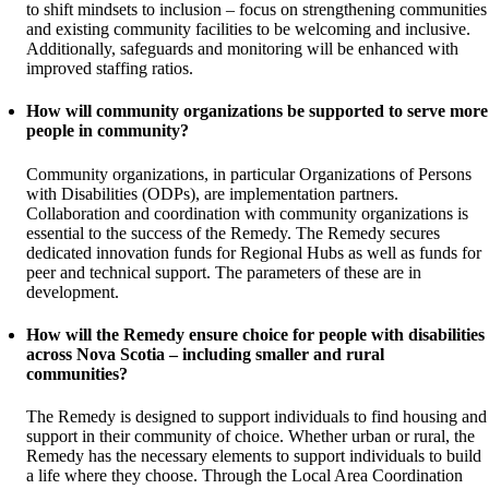
to shift mindsets to inclusion – focus on strengthening communities
and existing community facilities to be welcoming and inclusive.
Additionally, safeguards and monitoring will be enhanced with
improved staffing ratios.
How will community organizations be supported to serve more
people in community?
Community organizations, in particular Organizations of Persons
with Disabilities (ODPs), are implementation partners.
Collaboration and coordination with community organizations is
essential to the success of the Remedy. The Remedy secures
dedicated innovation funds for Regional Hubs as well as funds for
peer and technical support. The parameters of these are in
development.
How will the Remedy ensure choice for people with disabilities
across Nova Scotia – including smaller and rural
communities?
The Remedy is designed to support individuals to find housing and
support in their community of choice. Whether urban or rural, the
Remedy has the necessary elements to support individuals to build
a life where they choose. Through the Local Area Coordination