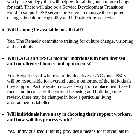
workplace strategy that will help with training and culture change
for staff. There will also be a Service Development Transition
Fund to support DSP service providers to manage the required
changes in culture, capability and infrastructure as needed.
Will training be available for all staff?
Yes. The Remedy commits to training for culture change, visioning
and capability.
Will LACs and IPSCs monitor individuals in both licensed
and non-licensed homes and apartments?
Yes. Regardless of where an individual lives, LACs and IPSCs
will be responsible for oversight and monitoring of the individuals
they support. As the system moves away from a placement-based
focus and because of the current licensing and building code
review, there may be changes in how a particular living
arrangement is labelled.
Will individuals have a say in choosing their support workers,
and how will this process work?
Yes. Individualized Funding provides a means for individuals to