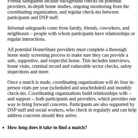
Formal safeguards include background checks on potential
providers, in-depth home studies, ongoing monitoring from the
coordinating organization, and regular check-ins between
participants and DSP staff.
Informal safeguards come from family, friends, coworkers, and
neighbours – people with whom participants have relationships or
regular interactions.
All potential HomeShare providers must complete a thorough
home study screening process to make sure they can provide a
safe, supportive, and respectful home. This includes interviews,
home visits, criminal record and vulnerable sector checks, safety
inspections and more.
Once a match is made, coordinating organizations will do four in-
person visits per year (scheduled and unscheduled) and monthly
check-ins. Coordinating organizations build relationships with –
and support -- both participants and providers, which provides one
way to bring forward concerns. Participants are also supported by
DSP staff and social workers, who check in regularly and can help
address concerns should they arrive.
How long does it take to find a match?