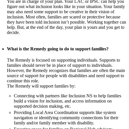
You are in charge of your plan. Your LAC or IPSC can help you
figure out what inclusion looks like in your situation. Your family
may also need some support to be creative in their vision of
inclusion. Most often, families are scared or protective because
they have been told inclusion isn’t possible. Working together can
help. But, at the end of the day, your plan is yours and you get to
decide.
What is the Remedy going to do to support families?
The Remedy is focused on supporting individuals. Supports to
families should never be in place of support to individuals.
However, the Remedy recognizes that families are often the main
source of support for people with disabilities and need support to
continue this role.
The Remedy will support families by:
Connecting with partners like Inclusion NS to help families
build a vision for inclusion, and access information on
supported decision making, etc.
Providing Local Area Coordination supports like system
navigation or identifying community connections for their
family and/or family member with disability.