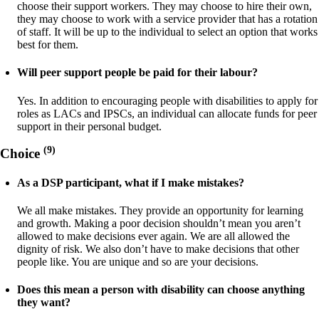
choose their support workers. They may choose to hire their own,
they may choose to work with a service provider that has a rotation
of staff. It will be up to the individual to select an option that works
best for them.
Will peer support people be paid for their labour?
Yes. In addition to encouraging people with disabilities to apply for
roles as LACs and IPSCs, an individual can allocate funds for peer
support in their personal budget.
(9)
Choice
As a DSP participant, what if I make mistakes?
We all make mistakes. They provide an opportunity for learning
and growth. Making a poor decision shouldn’t mean you aren’t
allowed to make decisions ever again. We are all allowed the
dignity of risk. We also don’t have to make decisions that other
people like. You are unique and so are your decisions.
Does this mean a person with disability can choose anything
they want?