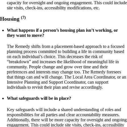
capacity for oversight and ongoing engagement. This could include
site visits, check-ins, accessibility modifications, etc.
(7)
Housing
What happens if a person’s housing plan isn’t working, or
they want to move?
The Remedy shifts from a placement-based approach to a focused
planning process committed to building a life in community based
on each individual’s choice. This decreases the risk of
“breakdown” and increases the likelihood of meaningful life in
community. People change and grow over time and their
preferences and interests may change too. The Remedy foresees
that things can and will change. The Local Area Coordinator, or an
Intensive Planning and Support Coordinator, can support
individuals to revisit their plan and revise accordingly.
What safeguards will be in place?
Key safeguards will include a shared understanding of roles and
responsibilities for all parties and clear accountability measures.
Additionally, there will be more capacity for oversight and ongoing
engagement. This could include site visits, check-ins, accessibility