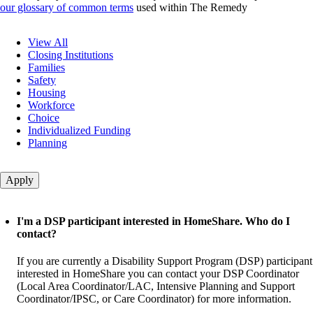
our glossary of common terms
used within The Remedy
Question
View All
category
Closing Institutions
Families
Safety
Housing
Workforce
Choice
Individualized Funding
Planning
I'm a DSP participant interested in HomeShare. Who do I
contact?
If you are currently a Disability Support Program (DSP) participant
interested in HomeShare you can contact your DSP Coordinator
(Local Area Coordinator/LAC, Intensive Planning and Support
Coordinator/IPSC, or Care Coordinator) for more information.