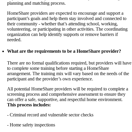
planning and matching process.
HomeShare providers are expected to encourage and support a
participant’s goals and help them stay involved and connected to
their community - whether that’s attending school, working,
volunteering, or participating in other activities. The coordinating
organization can help identify supports or remove barriers if
needed.
What are the requirements to be a HomeShare provider?
There are no formal qualifications required, but providers will have
to complete some training before starting a HomeShare
arrangement. The training mix will vary based on the needs of the
participant and the provider’s own experience.
All potential HomeShare providers will be required to complete a
screening process and comprehensive assessment to ensure they
can offer a safe, supportive, and respectful home environment.
This process includes:
- Criminal record and vulnerable sector checks
- Home safety inspections