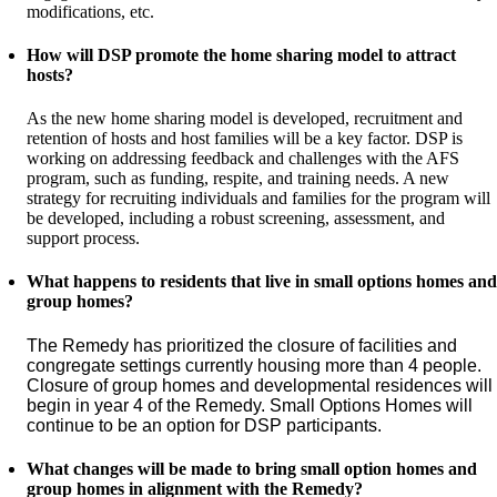
modifications, etc.
How will DSP promote the home sharing model to attract
hosts?
As the new home sharing model is developed, recruitment and
retention of hosts and host families will be a key factor. DSP is
working on addressing feedback and challenges with the AFS
program, such as funding, respite, and training needs. A new
strategy for recruiting individuals and families for the program will
be developed, including a robust screening, assessment, and
support process.
What happens to residents that live in small options homes and
group homes?
The Remedy has prioritized the closure of facilities and 
congregate settings currently housing more than 4 people. 
Closure of group homes and developmental residences will 
begin in year 4 of the Remedy. Small Options Homes will 
continue to be an option for DSP participants.
What changes will be made to bring small option homes and
group homes in alignment with the Remedy?