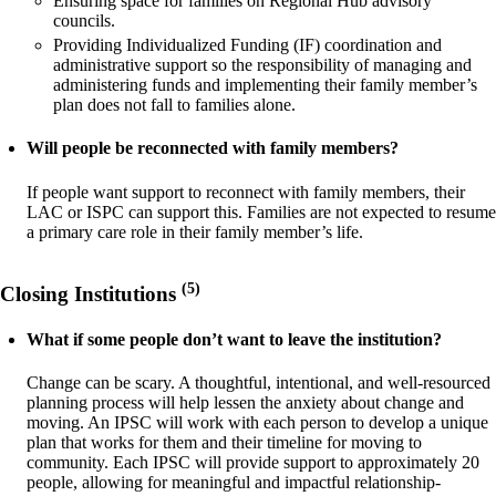
Ensuring space for families on Regional Hub advisory
councils.
Providing Individualized Funding (IF) coordination and
administrative support so the responsibility of managing and
administering funds and implementing their family member’s
plan does not fall to families alone.
Will people be reconnected with family members?
If people want support to reconnect with family members, their
LAC or ISPC can support this. Families are not expected to resume
a primary care role in their family member’s life.
(5)
Closing Institutions
What if some people don’t want to leave the institution?
Change can be scary. A thoughtful, intentional, and well-resourced
planning process will help lessen the anxiety about change and
moving. An IPSC will work with each person to develop a unique
plan that works for them and their timeline for moving to
community. Each IPSC will provide support to approximately 20
people, allowing for meaningful and impactful relationship-