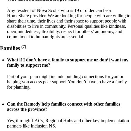
Any resident of Nova Scotia who is 19 or older can be a
HomeShare provider. We are looking for people who are willing to
share their time, their lives and their space to support people with
disabilities to live in community. Personal qualities like kindness,
open-mindedness, flexibility, respect for others’ autonomy, and
commitment to human rights are essential.
(7)
Families
What if I don’t have a family to support me or don’t want my
family to support me?
Part of your plan might include building connections for you or
helping you access peer support. You don’t have to have a family
for planning.
Can the Remedy help families connect with other families
across the province?
Yes, through LACs, Regional Hubs and other key implementation
partners like Inclusion NS.