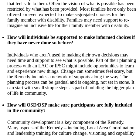
that feel safe to them. Often the vision of what is possible has been
restricted by what has been provided. Most families have only been
offered–or even expected–to make segregated choices for their
family member with disability. Families may need support to re-
imagine an inclusive life for their family member with disability.
How will individuals be supported to make informed choices if
they have never done so before?
Individuals who aren’t used to making their own decisions may
need time and support to see what is possible. Part of their planning
process with an LAC or IPSC might include opportunities to learn
and experience new things. Change can sometimes feel scary, but
the Remedy includes a network of supports along the way. The
planning process can be gradual and is ongoing, not set in stone. It
can start with small simple steps as part of building the bigger plan
of life in community.
How will OSD/DSP make sure participants are fully included
in the community?
Community development is a key component of the Remedy.
Many aspects of the Remedy – including Local Area Coordination
and leadership training for culture change, visioning and capability