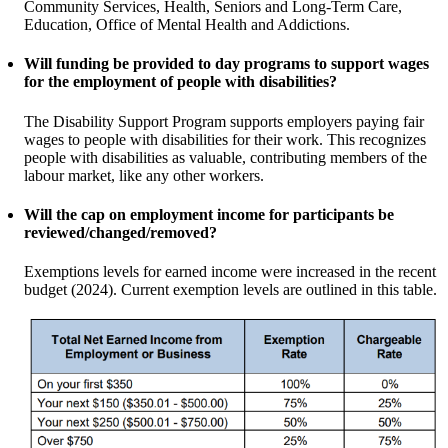
Community Services, Health, Seniors and Long-Term Care,
Education, Office of Mental Health and Addictions.
Will funding be provided to day programs to support wages
for the employment of people with disabilities?
The Disability Support Program supports employers paying fair
wages to people with disabilities for their work. This recognizes
people with disabilities as valuable, contributing members of the
labour market, like any other workers.
Will the cap on employment income for participants be
reviewed/changed/removed?
Exemptions levels for earned income were increased in the recent
budget (2024). Current exemption levels are outlined in this table.