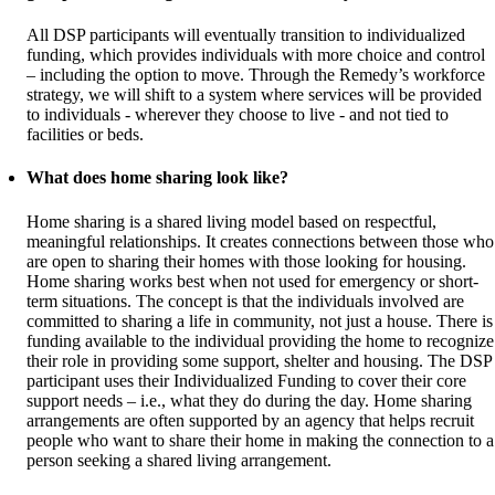
All DSP participants will eventually transition to individualized
funding, which provides individuals with more choice and control
– including the option to move. Through the Remedy’s workforce
strategy, we will shift to a system where services will be provided
to individuals - wherever they choose to live - and not tied to
facilities or beds.
What does home sharing look like?
Home sharing is a shared living model based on respectful,
meaningful relationships. It creates connections between those who
are open to sharing their homes with those looking for housing.
Home sharing works best when not used for emergency or short-
term situations. The concept is that the individuals involved are
committed to sharing a life in community, not just a house. There is
funding available to the individual providing the home to recognize
their role in providing some support, shelter and housing. The DSP
participant uses their Individualized Funding to cover their core
support needs – i.e., what they do during the day. Home sharing
arrangements are often supported by an agency that helps recruit
people who want to share their home in making the connection to a
person seeking a shared living arrangement.