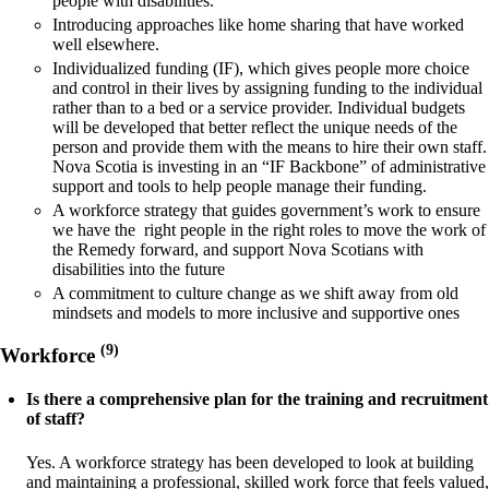
people with disabilities.
Introducing approaches like home sharing that have worked
well elsewhere.
Individualized funding (IF), which gives people more choice
and control in their lives by assigning funding to the individual
rather than to a bed or a service provider. Individual budgets
will be developed that better reflect the unique needs of the
person and provide them with the means to hire their own staff.
Nova Scotia is investing in an “IF Backbone” of administrative
support and tools to help people manage their funding.
A workforce strategy that guides government’s work to ensure
we have the right people in the right roles to move the work of
the Remedy forward, and support Nova Scotians with
disabilities into the future
A commitment to culture change as we shift away from old
mindsets and models to more inclusive and supportive ones
(9)
Workforce
Is there a comprehensive plan for the training and recruitment
of staff?
Yes. A workforce strategy has been developed to look at building
and maintaining a professional, skilled work force that feels valued,