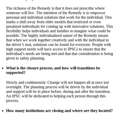
The richness of the Remedy is that it does not prescribe where
someone will live. The intention of the Remedy is to empower
personal and individual solutions that work for the individual. This
marks a shift away from older models that restricted or even
penalized individuals for coming up with innovative solutions. This
flexibility helps individuals and families re-imagine what could be
possible. The highly individualized nature of the Remedy means
that when we work together creatively and with the individual in
the driver’s seat, solutions can be found for everyone. People with
high support needs will have access to IPSCs to ensure that the
individual’s needs are being met and that due consideration is being
given to safety planning.
What is the closure process, and how will transitions be
supported?
Slowly and continuously. Change will not happen all at once nor
overnight. The planning process will be driven by the individual
and support will be in place before, during and after the transition.
An IPSC will be dedicated to helping each person through this
process.
How many institutions are closing and where are they located?