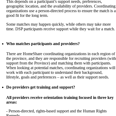
This depends on a participant’s support needs, preferences,
geographic location, and the availability of providers. Coordinating
organizations use a person-directed process to ensure the match is a
good fit for the long term.
Some matches may happen quickly, while others may take more
time. DSP participants receive support while they wait for a match.
Who matches participants and providers?
There are HomeShare coordinating organizations in each region of
the province, and they are responsible for recruiting providers (with
support from the Province) and matching them with participants.
When looking at potential matches, coordinating organizations will
work with each participant to understand their background,
lifestyle, goals and preferences – as well as their support needs.
Do providers get training and support?
All providers receive orientation training focused in three key
areas:
- Person-directed, rights-based support and the Human Rights
Remedy