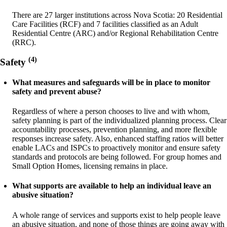
There are 27 larger institutions across Nova Scotia: 20 Residential
Care Facilities (RCF) and 7 facilities classified as an Adult
Residential Centre (ARC) and/or Regional Rehabilitation Centre
(RRC).
(4)
Safety
What measures and safeguards will be in place to monitor
safety and prevent abuse?
Regardless of where a person chooses to live and with whom,
safety planning is part of the individualized planning process. Clear
accountability processes, prevention planning, and more flexible
responses increase safety. Also, enhanced staffing ratios will better
enable LACs and ISPCs to proactively monitor and ensure safety
standards and protocols are being followed. For group homes and
Small Option Homes, licensing remains in place.
What supports are available to help an individual leave an
abusive situation?
A whole range of services and supports exist to help people leave
an abusive situation, and none of those things are going away with