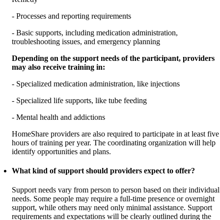
- Processes and reporting requirements
- Basic supports, including medication administration,
troubleshooting issues, and emergency planning
Depending on the support needs of the participant, providers
may also receive training in:
- Specialized medication administration, like injections
- Specialized life supports, like tube feeding
- Mental health and addictions
HomeShare providers are also required to participate in at least five
hours of training per year. The coordinating organization will help
identify opportunities and plans.
What kind of support should providers expect to offer?
Support needs vary from person to person based on their individual
needs. Some people may require a full-time presence or overnight
support, while others may need only minimal assistance. Support
requirements and expectations will be clearly outlined during the