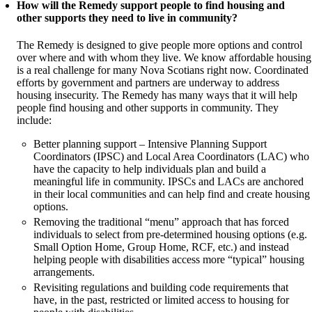
How will the Remedy support people to find housing and
other supports they need to live in community?
The Remedy is designed to give people more options and control
over where and with whom they live. We know affordable housing
is a real challenge for many Nova Scotians right now. Coordinated
efforts by government and partners are underway to address
housing insecurity. The Remedy has many ways that it will help
people find housing and other supports in community. They
include:
Better planning support – Intensive Planning Support
Coordinators (IPSC) and Local Area Coordinators (LAC) who
have the capacity to help individuals plan and build a
meaningful life in community. IPSCs and LACs are anchored
in their local communities and can help find and create housing
options.
Removing the traditional “menu” approach that has forced
individuals to select from pre-determined housing options (e.g.
Small Option Home, Group Home, RCF, etc.) and instead
helping people with disabilities access more “typical” housing
arrangements.
Revisiting regulations and building code requirements that
have, in the past, restricted or limited access to housing for