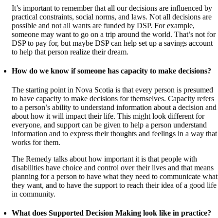
It’s important to remember that all our decisions are influenced by
practical constraints, social norms, and laws. Not all decisions are
possible and not all wants are funded by DSP. For example,
someone may want to go on a trip around the world. That’s not for
DSP to pay for, but maybe DSP can help set up a savings account
to help that person realize their dream.
How do we know if someone has capacity to make decisions?
The starting point in Nova Scotia is that every person is presumed
to have capacity to make decisions for themselves. Capacity refers
to a person’s ability to understand information about a decision and
about how it will impact their life. This might look different for
everyone, and support can be given to help a person understand
information and to express their thoughts and feelings in a way that
works for them.
The Remedy talks about how important it is that people with
disabilities have choice and control over their lives and that means
planning for a person to have what they need to communicate what
they want, and to have the support to reach their idea of a good life
in community.
What does Supported Decision Making look like in practice?