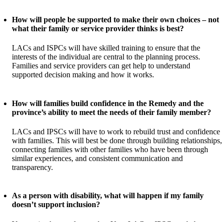
How will people be supported to make their own choices – not
what their family or service provider thinks is best?
LACs and ISPCs will have skilled training to ensure that the
interests of the individual are central to the planning process.
Families and service providers can get help to understand
supported decision making and how it works.
How will families build confidence in the Remedy and the
province’s ability to meet the needs of their family member?
LACs and IPSCs will have to work to rebuild trust and confidence
with families. This will best be done through building relationships,
connecting families with other families who have been through
similar experiences, and consistent communication and
transparency.
As a person with disability, what will happen if my family
doesn’t support inclusion?