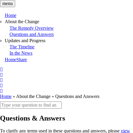
Skip
menu
to
main
Home
content
Main
About the Change
The Remedy Overview
navigation
Questions and Answers
Updates and Progress
The Timeline
In the News
HomeShare
Follow
on
Follow
X
on
Follow
X
on
Follow
LinkedIn
on
Follow
Home
About the Change
Questions and Answers
Facebook
on
Breadcrumb
Search
YouTube
keywords
Questions & Answers
To clarify any terms used in these questions and answers, please
view