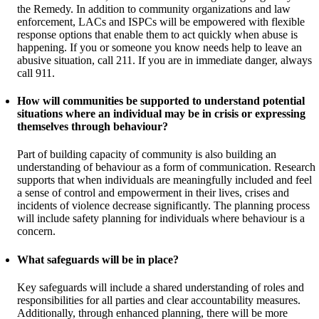
the Remedy. In addition to community organizations and law
enforcement, LACs and ISPCs will be empowered with flexible
response options that enable them to act quickly when abuse is
happening. If you or someone you know needs help to leave an
abusive situation, call 211. If you are in immediate danger, always
call 911.
How will communities be supported to understand potential
situations where an individual may be in crisis or expressing
themselves through behaviour?
Part of building capacity of community is also building an
understanding of behaviour as a form of communication. Research
supports that when individuals are meaningfully included and feel
a sense of control and empowerment in their lives, crises and
incidents of violence decrease significantly. The planning process
will include safety planning for individuals where behaviour is a
concern.
What safeguards will be in place?
Key safeguards will include a shared understanding of roles and
responsibilities for all parties and clear accountability measures.
Additionally, through enhanced planning, there will be more