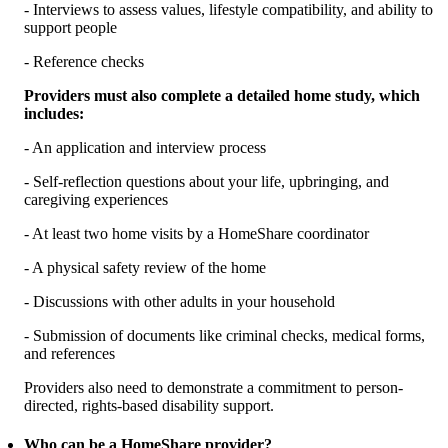
- Interviews to assess values, lifestyle compatibility, and ability to
support people
- Reference checks
Providers must also complete a detailed home study, which
includes:
- An application and interview process
- Self-reflection questions about your life, upbringing, and
caregiving experiences
- At least two home visits by a HomeShare coordinator
- A physical safety review of the home
- Discussions with other adults in your household
- Submission of documents like criminal checks, medical forms,
and references
Providers also need to demonstrate a commitment to person-
directed, rights-based disability support.
Who can be a HomeShare provider?