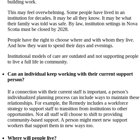
building work.
This may feel overwhelming. Some people have lived in an
institution for decades. It may be all they know. It may be what
their family was told was safe. By law, institution settings in Nova
Scotia must be closed by 2028.
People have the right to choose where and with whom they live.
And how they want to spend their days and evenings.
Institutional models of care are outdated and not supporting people
to live a full life in community.
Can an individual keep working with their current support
person?
If a connection with their current staff is important, a person’s
individualized planning process can include ways to maintain these
relationships. For example, the Remedy includes a workforce
strategy to support staff to transition from institutions to other
opportunities. Not all staff will choose to shift to providing
community-based support. A person might meet new support
workers that support them in new ways too.
Where will people live?