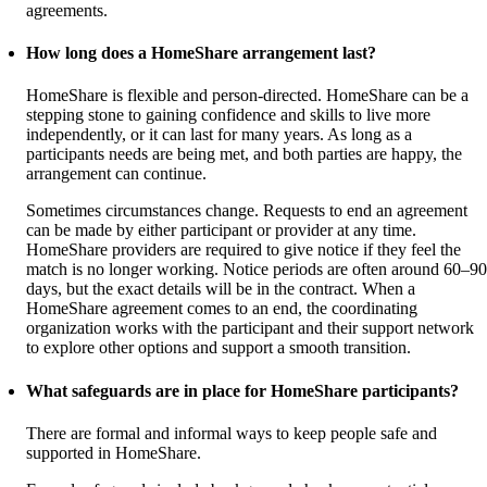
agreements.
How long does a HomeShare arrangement last?
HomeShare is flexible and person-directed. HomeShare can be a
stepping stone to gaining confidence and skills to live more
independently, or it can last for many years. As long as a
participants needs are being met, and both parties are happy, the
arrangement can continue.
Sometimes circumstances change. Requests to end an agreement
can be made by either participant or provider at any time.
HomeShare providers are required to give notice if they feel the
match is no longer working. Notice periods are often around 60–90
days, but the exact details will be in the contract. When a
HomeShare agreement comes to an end, the coordinating
organization works with the participant and their support network
to explore other options and support a smooth transition.
What safeguards are in place for HomeShare participants?
There are formal and informal ways to keep people safe and
supported in HomeShare.