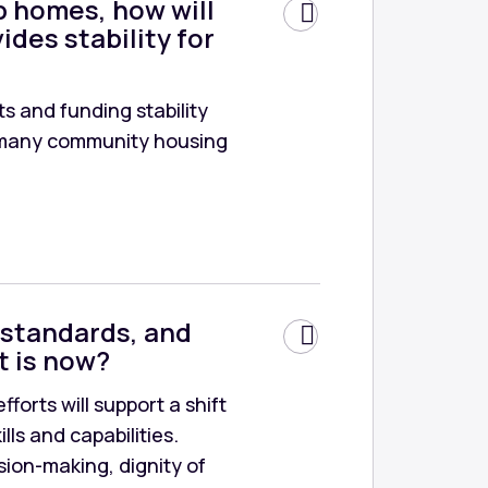
p homes, how will
ides stability for
s and funding stability
as many community housing
 standards, and
t is now?
forts will support a shift
ls and capabilities.
sion-making, dignity of