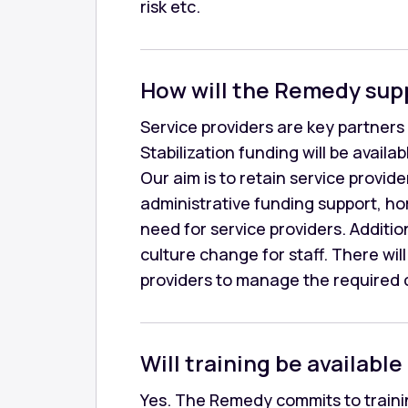
risk etc.
How will the Remedy sup
Service providers are key partners 
Stabilization funding will be avail
Our aim is to retain service provid
administrative funding support, h
need for service providers. Additio
culture change for staff. There wi
providers to manage the required c
Will training be available 
Yes. The Remedy commits to trainin