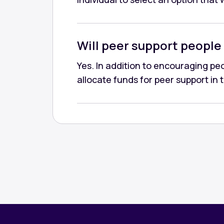
Will peer support people 
Yes. In addition to encouraging peop
allocate funds for peer support in 