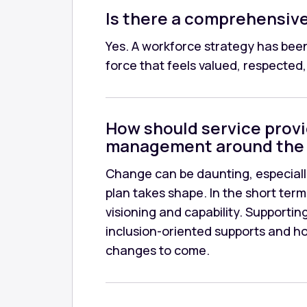
Is there a comprehensive 
Yes. A workforce strategy has been
force that feels valued, respecte
How should service prov
management around the 
Change can be daunting, especiall
plan takes shape. In the short term
visioning and capability. Supportin
inclusion-oriented supports and ho
changes to come.