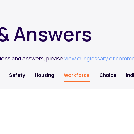
& Answers
tions and answers, please
view our glossary of comm
Safety
Housing
Workforce
Choice
Ind
)