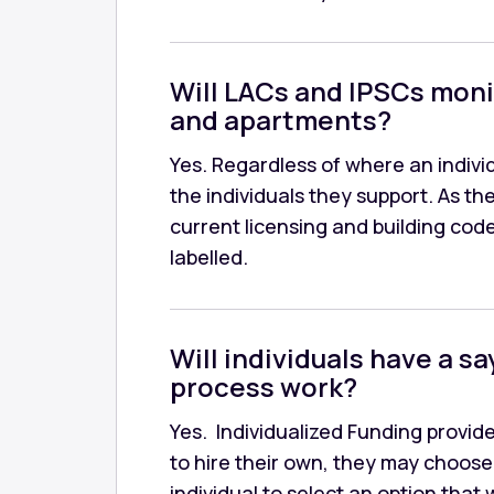
Will LACs and IPSCs moni
and apartments?
Yes. Regardless of where an individ
the individuals they support. As 
current licensing and building cod
labelled.
Will individuals have a s
process work?
Yes. Individualized Funding provid
to hire their own, they may choose t
individual to select an option that