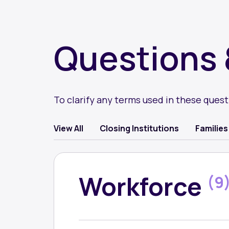
Questions 
To clarify any terms used in these ques
Question
View All
Closing Institutions
Families
category
Workforce
(9