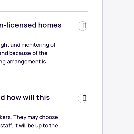
non-licensed homes
sight and monitoring of
and because of the
ving arrangement is
d how will this
orkers. They may choose
aff. It will be up to the