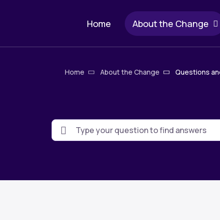
Skip
Main
to
Home
About the Change
main
navigation
content
Breadcrum
Home
About the Change
Questions an
Search
keywords