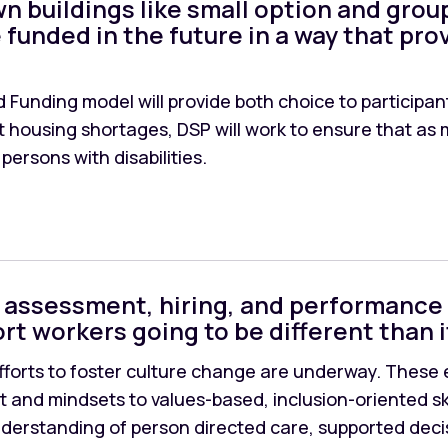
n buildings like small option and grou
 funded in the future in a way that prov
 Funding model will provide both choice to participant
nt housing shortages, DSP will work to ensure that 
 persons with disabilities.
lls assessment, hiring, and performance
rt workers going to be different than i
fforts to foster culture change are underway. These ef
t and mindsets to values-based, inclusion-oriented skil
understanding of person directed care, supported deci