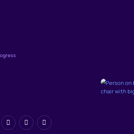
rogress
low
Follow
Follow
Follow