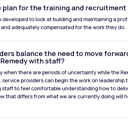
plan for the training and recruitment 
 developed to look at building and maintaining a profe
d, and adequately compensated for the work they do.
iders balance the need to move forwar
Remedy with staff?
y when there are periods of uncertainty while the 
, service providers can begin the work on leadership 
g staff to feel comfortable understanding how to deli
w that differs from what we are currently doing will 