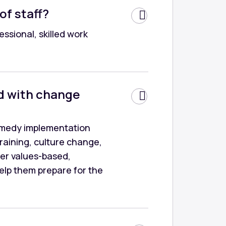
of staff?
ssional, skilled work
d with change
Remedy implementation
training, culture change,
ver values-based,
help them prepare for the