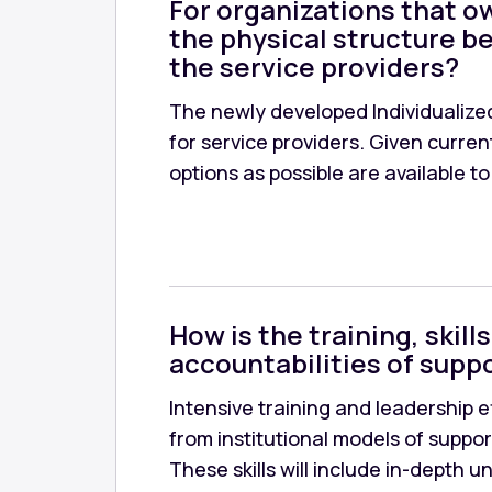
For organizations that ow
the physical structure be
the service providers?
The newly developed Individualized
for service providers. Given curre
options as possible are available to
How is the training, ski
accountabilities of suppo
Intensive training and leadership e
from institutional models of suppor
These skills will include in-depth 