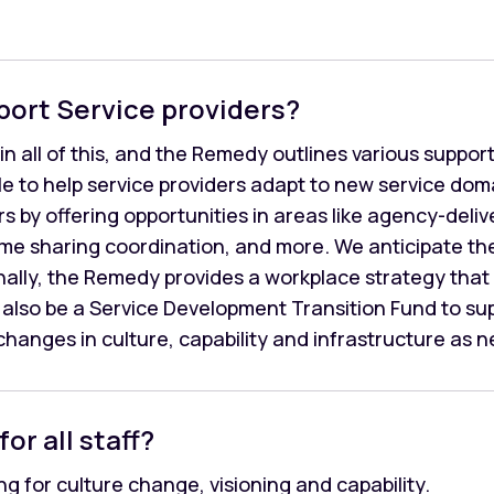
port Service providers?
in all of this, and the Remedy outlines various suppo
able to help service providers adapt to new service do
ers by offering opportunities in areas like agency-deli
ome sharing coordination, and more. We anticipate th
nally, the Remedy provides a workplace strategy that w
ll also be a Service Development Transition Fund to su
hanges in culture, capability and infrastructure as 
for all staff?
g for culture change, visioning and capability.