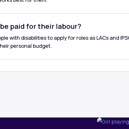
be paid for their labour?
le with disabilities to apply for roles as LACs and IPS
their personal budget.