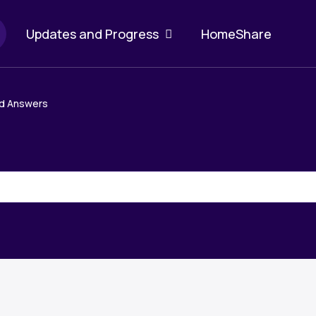
Updates and Progress
HomeShare
b
d Answers