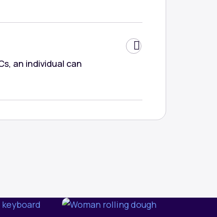
Cs, an individual can