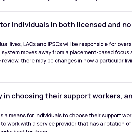
tor individuals in both licensed and 
ual lives, LACs and IPSCs will be responsible for over
the system moves away from a placement-based focus 
e review, there may be changes in how a particular li
ay in choosing their support workers, an
es a means for individuals to choose their support w
o work with a service provider that has a rotation of st
 works best for them.