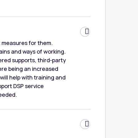
rt measures for them.
mains and ways of working.
vered supports, third-party
ere being an increased
ill help with training and
pport DSP service
needed.