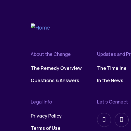
About the Change
Updates and P
The Remedy Overview
The Timeline
Questions & Answers
In the News
Legal Info
Let’s Connect
Privacy Policy
Follow
Fol
Terms of Use