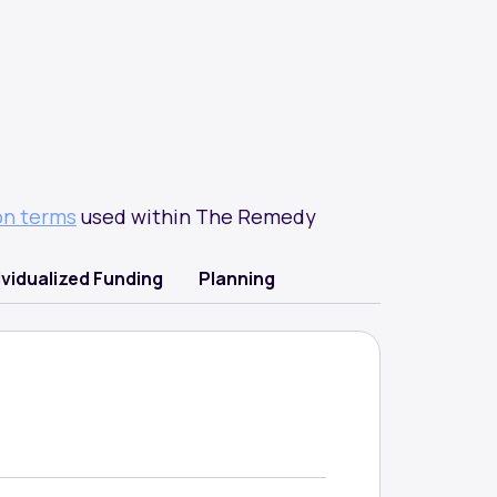
on terms
used within The Remedy
ividualized Funding
Planning