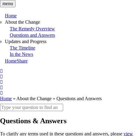
Skip
menu
to
main
Home
content
Main
About the Change
The Remedy Overview
navigation
Questions and Answers
Updates and Progress
The Timeline
In the News
HomeShare
Follow
on
Follow
X
on
Follow
X
on
Follow
LinkedIn
on
Follow
Home
About the Change
Questions and Answers
Facebook
on
Breadcrumb
Search
YouTube
keywords
Questions & Answers
To clarify any terms used in these questions and answers, please
view