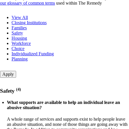
our glossary of common terms
used within The Remedy
Question
View All
category
Closing Institutions
Families
Safety
Housing
Workforce
Choice
Individualized Funding
Planning
(4)
Safety
What supports are available to help an individual leave an
abusive situation?
A whole range of services and supports exist to help people leave
an abusive situation, and none of those things are going away with