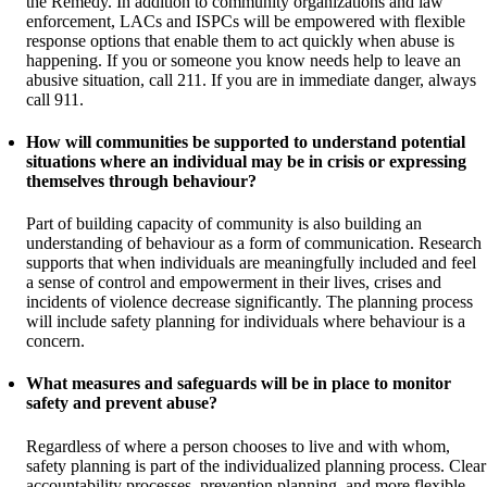
the Remedy. In addition to community organizations and law
enforcement, LACs and ISPCs will be empowered with flexible
response options that enable them to act quickly when abuse is
happening. If you or someone you know needs help to leave an
abusive situation, call 211. If you are in immediate danger, always
call 911.
How will communities be supported to understand potential
situations where an individual may be in crisis or expressing
themselves through behaviour?
Part of building capacity of community is also building an
understanding of behaviour as a form of communication. Research
supports that when individuals are meaningfully included and feel
a sense of control and empowerment in their lives, crises and
incidents of violence decrease significantly. The planning process
will include safety planning for individuals where behaviour is a
concern.
What measures and safeguards will be in place to monitor
safety and prevent abuse?
Regardless of where a person chooses to live and with whom,
safety planning is part of the individualized planning process. Clear
accountability processes, prevention planning, and more flexible