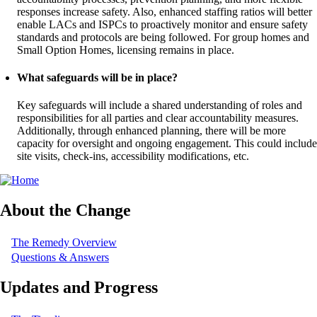
responses increase safety. Also, enhanced staffing ratios will better
enable LACs and ISPCs to proactively monitor and ensure safety
standards and protocols are being followed. For group homes and
Small Option Homes, licensing remains in place.
What safeguards will be in place?
Key safeguards will include a shared understanding of roles and
responsibilities for all parties and clear accountability measures.
Additionally, through enhanced planning, there will be more
capacity for oversight and ongoing engagement. This could include
site visits, check-ins, accessibility modifications, etc.
About the Change
The Remedy Overview
Questions & Answers
Updates and Progress