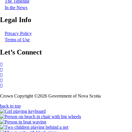
The Timeline
In the News
Legal Info
Privacy Policy
Terms of Use
Let’s Connect
Follow
on
Follow
X
on
Follow
X
on
Follow
LinkedIn
on
Follow
Crown Copyright ©2026 Government of Nova Scotia
Facebook
on
YouTube
back to top