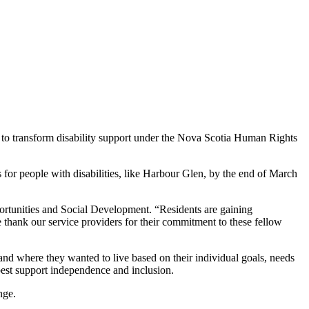
k to transform disability support under the Nova Scotia Human Rights
ns for people with disabilities, like Harbour Glen, by the end of March
portunities and Social Development. “Residents are gaining
 thank our service providers for their commitment to these fellow
nd where they wanted to live based on their individual goals, needs
best support independence and inclusion.
nge.