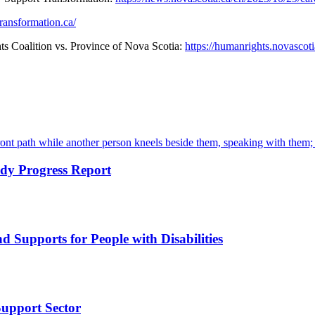
ransformation.ca/
 Coalition vs. Province of Nova Scotia:
https://humanrights.novascot
dy Progress Report
d Supports for People with Disabilities
Support Sector