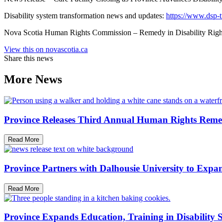
Disability system transformation news and updates:
https://www.dsp-t
Nova Scotia Human Rights Commission – Remedy in Disability Rights
View this on novascotia.ca
Share this news
More News
Province Releases Third Annual Human Rights Reme
Read More
Province Partners with Dalhousie University to Expan
Read More
Province Expands Education, Training in Disability 