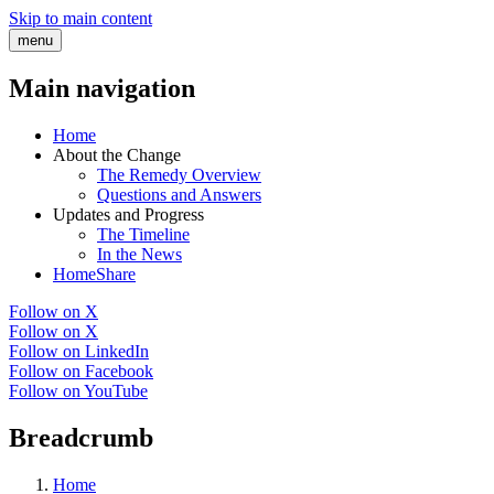
Skip to main content
menu
Main navigation
Home
About the Change
The Remedy Overview
Questions and Answers
Updates and Progress
The Timeline
In the News
HomeShare
Follow on X
Follow on X
Follow on LinkedIn
Follow on Facebook
Follow on YouTube
Breadcrumb
Home