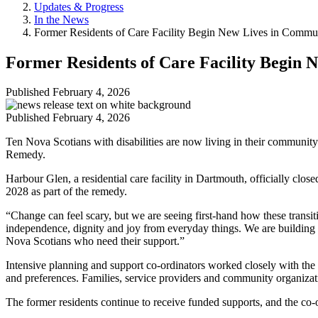
Updates & Progress
In the News
Former Residents of Care Facility Begin New Lives in Commu
Former Residents of Care Facility Begin
Published
February 4, 2026
Published
February 4, 2026
Ten Nova Scotians with disabilities are now living in their communit
Remedy.
Harbour Glen, a residential care facility in Dartmouth, officially clos
2028 as part of the remedy.
“Change can feel scary, but we are seeing first-hand how these transi
independence, dignity and joy from everyday things. We are building a
Nova Scotians who need their support.”
Intensive planning and support co-ordinators worked closely with the
and preferences. Families, service providers and community organizat
The former residents continue to receive funded supports, and the co-