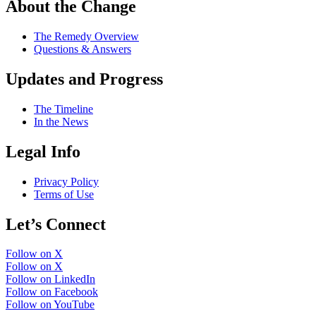
About the Change
The Remedy Overview
Questions & Answers
Updates and Progress
The Timeline
In the News
Legal Info
Privacy Policy
Terms of Use
Let’s Connect
Follow on X
Follow on X
Follow on LinkedIn
Follow on Facebook
Follow on YouTube