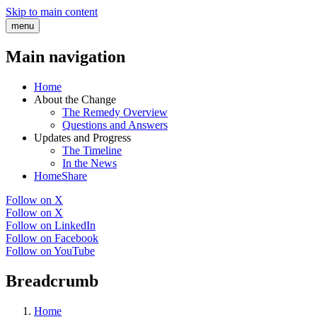
Skip to main content
menu
Main navigation
Home
About the Change
The Remedy Overview
Questions and Answers
Updates and Progress
The Timeline
In the News
HomeShare
Follow on X
Follow on X
Follow on LinkedIn
Follow on Facebook
Follow on YouTube
Breadcrumb
Home