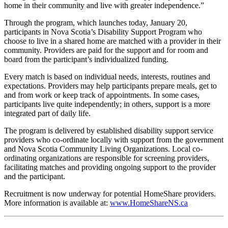
home in their community and live with greater independence.”
Through the program, which launches today, January 20,
participants in Nova Scotia’s Disability Support Program who
choose to live in a shared home are matched with a provider in their
community. Providers are paid for the support and for room and
board from the participant’s individualized funding.
Every match is based on individual needs, interests, routines and
expectations. Providers may help participants prepare meals, get to
and from work or keep track of appointments. In some cases,
participants live quite independently; in others, support is a more
integrated part of daily life.
The program is delivered by established disability support service
providers who co-ordinate locally with support from the government
and Nova Scotia Community Living Organizations. Local co-
ordinating organizations are responsible for screening providers,
facilitating matches and providing ongoing support to the provider
and the participant.
Recruitment is now underway for potential HomeShare providers.
More information is available at:
www.HomeShareNS.ca