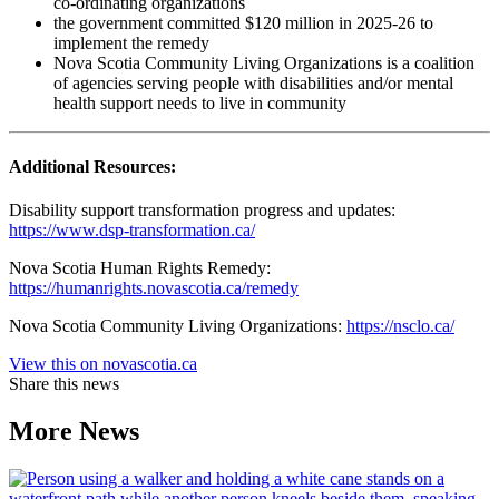
co-ordinating organizations
the government committed $120 million in 2025-26 to
implement the remedy
Nova Scotia Community Living Organizations is a coalition
of agencies serving people with disabilities and/or mental
health support needs to live in community
Additional Resources:
Disability support transformation progress and updates:
https://www.dsp-transformation.ca/
Nova Scotia Human Rights Remedy:
https://humanrights.novascotia.ca/remedy
Nova Scotia Community Living Organizations:
https://nsclo.ca/
View this on novascotia.ca
Share this news
More News