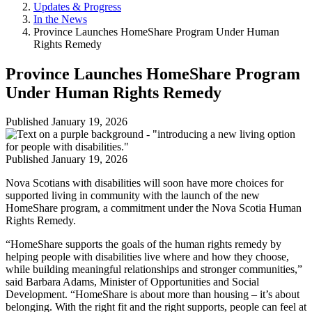
Updates & Progress
In the News
Province Launches HomeShare Program Under Human
Rights Remedy
Province Launches HomeShare Program
Under Human Rights Remedy
Published
January 19, 2026
Published
January 19, 2026
Nova Scotians with disabilities will soon have more choices for
supported living in community with the launch of the new
HomeShare program, a commitment under the Nova Scotia Human
Rights Remedy.
“HomeShare supports the goals of the human rights remedy by
helping people with disabilities live where and how they choose,
while building meaningful relationships and stronger communities,”
said Barbara Adams, Minister of Opportunities and Social
Development. “HomeShare is about more than housing – it’s about
belonging. With the right fit and the right supports, people can feel at