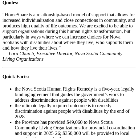
Quotes:
“HomeShare is a relationship-based model of support that allows for
increased individualization and close connections in community, and
produces high quality of life outcomes. We are excited to be able to
support organizations during this human rights transformation, but
particularly in ways where we can increase choices for Nova
Scotians with disabilities about where they live, who supports them
and how they live their lives.”
—
Lora Church, Executive Director, Nova Scotia Community
Living Organizations
Quick Facts:
the Nova Scotia Human Rights Remedy is a five-year, legally
binding agreement that guides the government’s work to
address discrimination against people with disabilities
the ultimate legally required outcome is to remedy
discrimination against people with disabilities by the end of
2028
the Province has provided $49,060 to Nova Scotia
Community Living Organizations for provincial co-ordination
and support in 2025-26; $350,000 will be provided to local