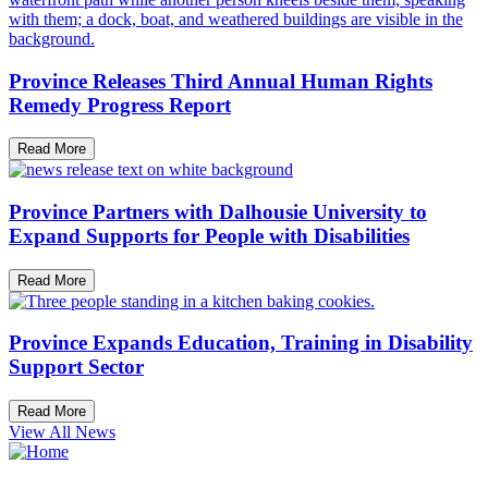
Province Releases Third Annual Human Rights
Remedy Progress Report
Read More
Province Partners with Dalhousie University to
Expand Supports for People with Disabilities
Read More
Province Expands Education, Training in Disability
Support Sector
Read More
View All News